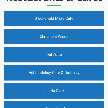
Brookefield Maze Cafe
Chrismont Wines
Dal Zotto
Hobbledehoy Cafe & Distillery
Ineeta Cafe