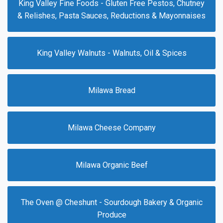
King Valley Fine Foods - Gluten Free Pestos, Chutney
& Relishes, Pasta Sauces, Reductions & Mayonnaises
King Valley Walnuts - Walnuts, Oil & Spices
Milawa Bread
Milawa Cheese Company
Milawa Organic Beef
The Oven @ Cheshunt - Sourdough Bakery & Organic
Produce