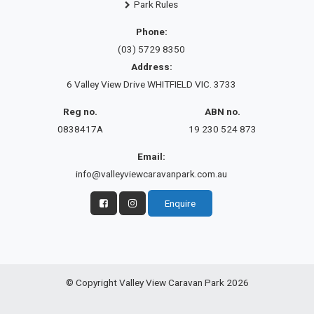
Park Rules
Phone:
(03) 5729 8350
Address:
6 Valley View Drive WHITFIELD VIC. 3733
Reg no.
ABN no.
0838417A
19 230 524 873
Email:
info@valleyviewcaravanpark.com.au
Enquire
© Copyright Valley View Caravan Park 2026