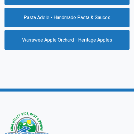
Pasta Adele - Handmade Pasta & Sauces
Warrawee Apple Orchard - Heritage Apples