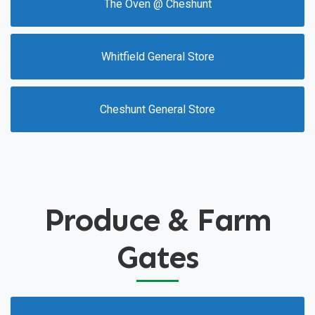
The Oven @ Cheshunt
Whitfield General Store
Cheshunt General Store
Produce & Farm
Gates