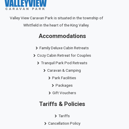
Valley View Caravan Park is situated in the township of
Whitfield in the heart of the King Valley.
Accommodations
Family Deluxe Cabin Retreats
Cozy Cabin Retreat for Couples
Tranquil Park Pod Retreats
Caravan & Camping
Park Facilities
Packages
Gift Vouchers
Tariffs & Policies
Tariffs
Cancellation Policy