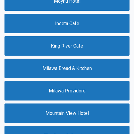
Moyhu Hotel
Ineeta Cafe
King River Cafe
Milawa Bread & Kitchen
Milawa Providore
Mountain View Hotel