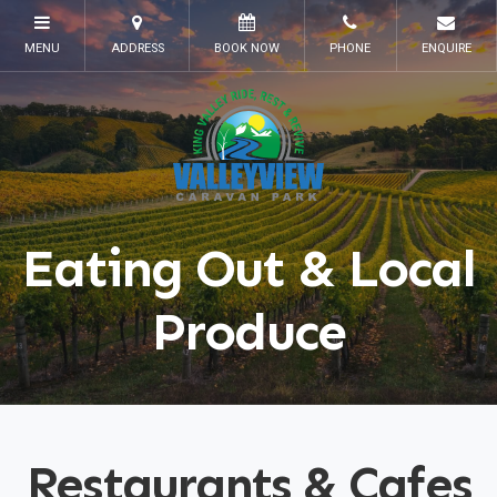
Eating Out & Local
Produce
Restaurants & Cafes