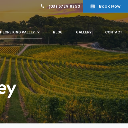
(03) 5729 8350
Book Now
PLORE KING VALLEY
BLOG
GALLERY
CONTACT
ey