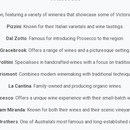
on, featuring a variety of wineries that showcase some of Victori
Pizzini
: Known for their Italian varietals and wine tastings.
Dal Zotto
: Famous for introducing Prosecco to the region.
Gracebrook
: Offers a range of wines and a picturesque setting.
olitini
: Specialises in handcrafted wines with a focus on traditio
rismont
: Combines modern winemaking with traditional techniqu
La Cantina
: Family-owned and producing organic wines.
ncesco
: Offers a unique wine experience with their small-batch 
am Miranda
: Known for both their wines and their scenic vineyar
Brothers
: One of Australia's most famous and long-established 