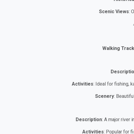
Scenic Views
: 
Walking Trac
Descripti
Activities
: Ideal for fishing,
Scenery
: Beautif
Description
: A major river
Activities
: Popular for 