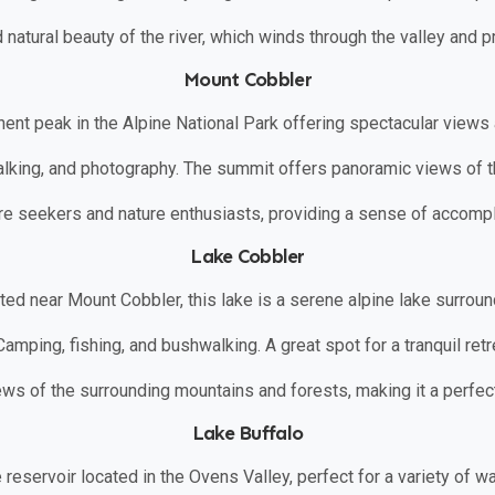
nd natural beauty of the river, which winds through the valley and p
Mount Cobbler
nent peak in the Alpine National Park offering spectacular views 
alking, and photography. The summit offers panoramic views of 
ture seekers and nature enthusiasts, providing a sense of accomp
Lake Cobbler
ated near Mount Cobbler, this lake is a serene alpine lake surroun
 Camping, fishing, and bushwalking. A great spot for a tranquil retre
iews of the surrounding mountains and forests, making it a perfec
Lake Buffalo
e reservoir located in the Ovens Valley, perfect for a variety of w