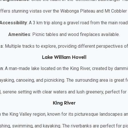
Offers stunning vistas over the Wabonga Plateau and Mt Cobbler 
Accessibility
: A 3 km trip along a gravel road from the main road
Amenities
: Picnic tables and wood fireplaces available.
ks
: Multiple tracks to explore, providing different perspectives o
Lake William Hovell
on
: A man-made lake located on the King River, created by dammin
 kayaking, canoeing, and picnicking. The surrounding area is great 
ul, serene setting with clear waters and lush greenery, perfect for
King River
 in the King Valley region, known for its picturesque landscapes an
fishing, swimming, and kayaking. The riverbanks are perfect for pi