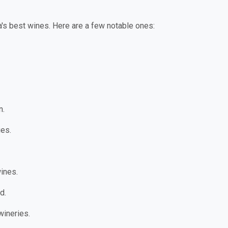
a's best wines. Here are a few notable ones:
n.
es.
wines.
d.
wineries.