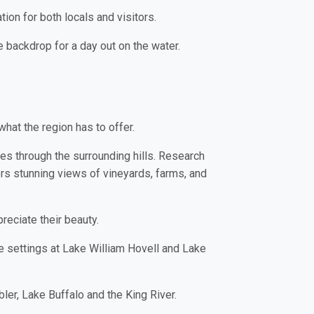
tion for both locals and visitors.
e backdrop for a day out on the water.
what the region has to offer.
es through the surrounding hills. Research
rs stunning views of vineyards, farms, and
reciate their beauty.
e settings at Lake William Hovell and Lake
ler, Lake Buffalo and the King River.