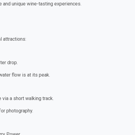
ate and unique wine-tasting experiences.
 attractions:
ter drop.
ater flow is at its peak.
 via a short walking track.
 for photography.
rry Power.