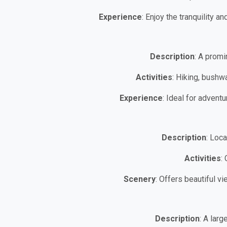
Experience
: Enjoy the tranquility a
Description
: A promi
Activities
: Hiking, bushw
Experience
: Ideal for adven
Description
: Loc
Activities
:
Scenery
: Offers beautiful v
Description
: A larg