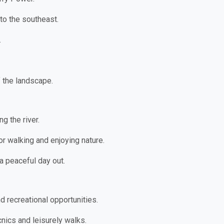
to the southeast.
.
f the landscape.
g the river.
for walking and enjoying nature.
 a peaceful day out.
d recreational opportunities.
cnics and leisurely walks.