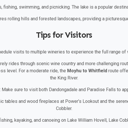
s, fishing, swimming, and picnicking. The lake is a popular destina
res rolling hills and forested landscapes, providing a picturesqu
Tips for Visitors
hedule visits to multiple wineries to experience the full range of 
urely rides through scenic wine country and more challenging rout
ss level. For a moderate ride, the
Moyhu to Whitfield
route offe
the King River.
: Make sure to visit both Dandongadale and Paradise Falls to app
nic tables and wood fireplaces at Power’s Lookout and the seren
Cobbler.
 fishing, kayaking, and canoeing on Lake William Hovell, Lake Cobb