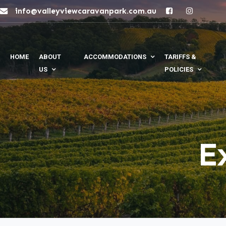
info@valleyviewcaravanpark.com.au
HOME
ABOUT
ACCOMMODATIONS
TARIFFS &
US
POLICIES
E