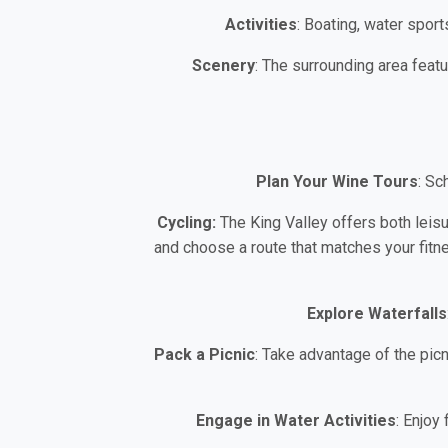
Activities
: Boating, water sport
Scenery
: The surrounding area featu
Plan Your Wine Tours
: Sc
Cycling:
The King Valley offers both leis
and choose a route that matches your fitne
Explore Waterfalls
Pack a Picnic
: Take advantage of the pic
Engage in Water Activities
: Enjoy