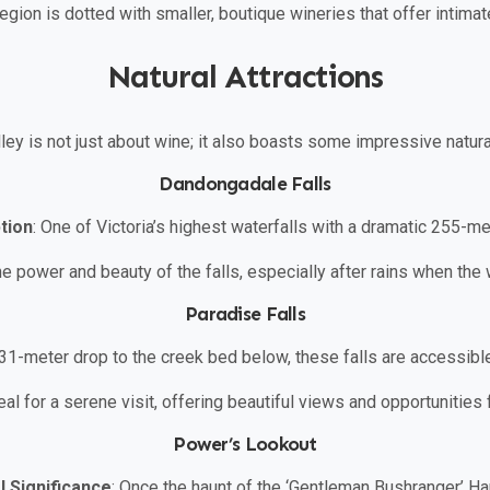
region is dotted with smaller, boutique wineries that offer intim
Natural Attractions
ley is not just about wine; it also boasts some impressive natural
Dandongadale Falls
tion
: One of Victoria’s highest waterfalls with a dramatic 255-me
he power and beauty of the falls, especially after rains when the w
Paradise Falls
 31-meter drop to the creek bed below, these falls are accessible
deal for a serene visit, offering beautiful views and opportunities
Power’s Lookout
l Significance
: Once the haunt of the ‘Gentleman Bushranger’ Ha