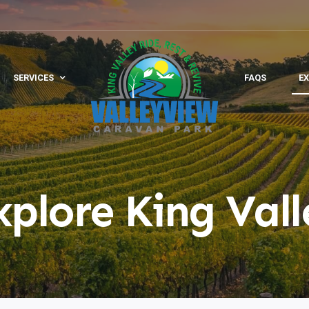
SERVICES
FAQS
EX
xplore King Vall