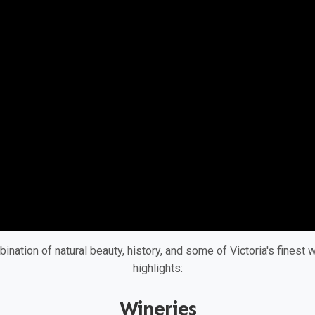
bination of natural beauty, history, and some of Victoria's finest
highlights:
Wineries