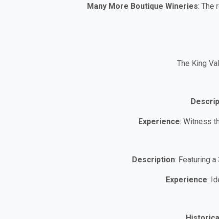
Many More Boutique Wineries
: The 
The King Val
Descrip
Experience
: Witness t
Description
: Featuring a
Experience
: I
Historica