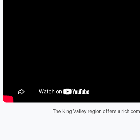
The King Valley region offers a rich com