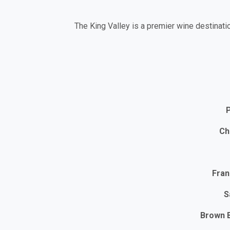
The King Valley is a premier wine destinati
P
Ch
Fra
S
Brown 