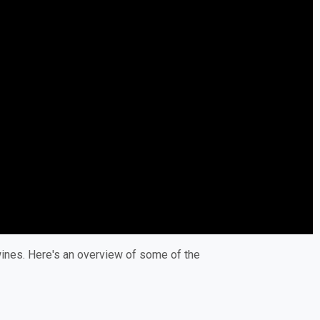
 wines. Here's an overview of some of the