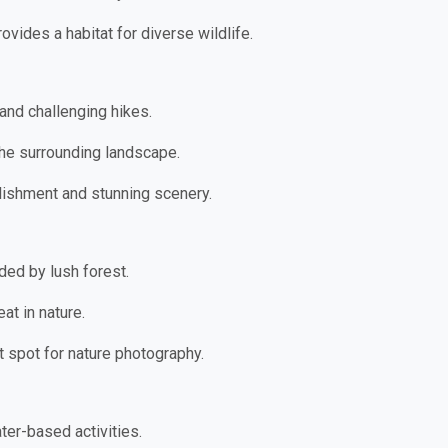
rovides a habitat for diverse wildlife.
and challenging hikes.
the surrounding landscape.
lishment and stunning scenery.
ded by lush forest.
at in nature.
t spot for nature photography.
ater-based activities.