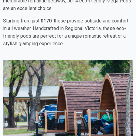
memorable romantic getaway, our 4 eco-friendly Mega Pods
are an excellent choice.
Starting from just
$170
, these provide solitude and comfort
in all weather. Handcrafted in Regional Victoria, these eco-
friendly pods are perfect for a unique romantic retreat or a
stylish glamping experience.