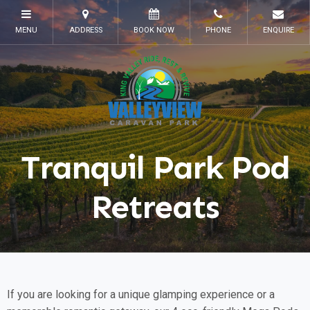
Tranquil Park Pod
Retreats
If you are looking for a unique glamping experience or a