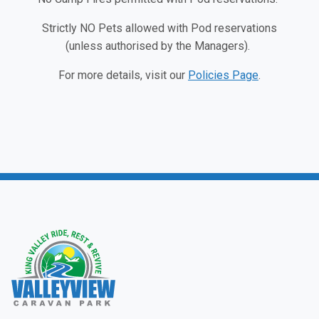
Strictly NO Pets allowed with Pod reservations
(unless authorised by the Managers).
For more details, visit our
Policies Page
.