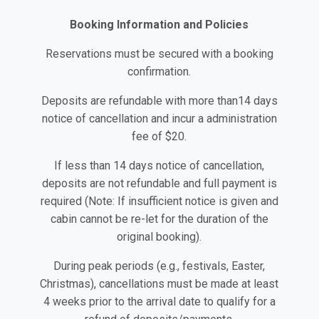
Booking Information and Policies
Reservations must be secured with a booking
confirmation.
Deposits are refundable with more than14 days
notice of cancellation and incur a administration
fee of $20.
If less than 14 days notice of cancellation,
deposits are not refundable and full payment is
required (Note: If insufficient notice is given and
cabin cannot be re-let for the duration of the
original booking).
During peak periods (e.g., festivals, Easter,
Christmas), cancellations must be made at least
4 weeks prior to the arrival date to qualify for a