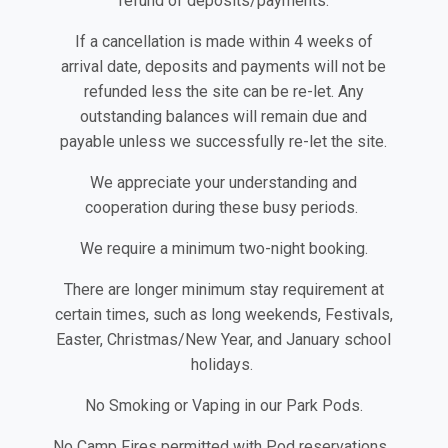
refund of deposits/payments.
If a cancellation is made within 4 weeks of
arrival date, deposits and payments will not be
refunded less the site can be re-let. Any
outstanding balances will remain due and
payable unless we successfully re-let the site.
We appreciate your understanding and
cooperation during these busy periods.
We require a minimum two-night booking.
There are longer minimum stay requirement at
certain times, such as long weekends, Festivals,
Easter, Christmas/New Year, and January school
holidays.
No Smoking or Vaping in our Park Pods.
No Camp Fires permitted with Pod reservations.