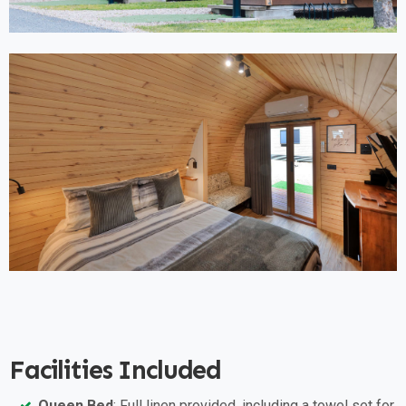
Facilities Included
Queen Bed
: Full linen provided, including a towel set for