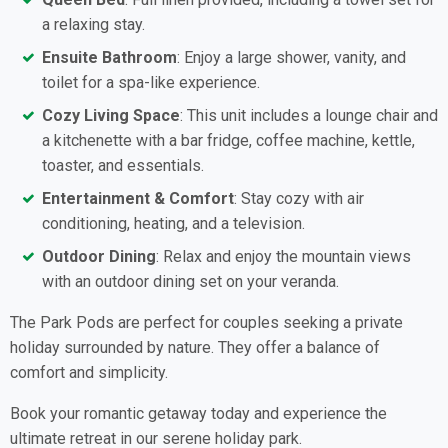
a relaxing stay.
Ensuite Bathroom
: Enjoy a large shower, vanity, and
toilet for a spa-like experience.
Cozy Living Space
: This unit includes a lounge chair and
a kitchenette with a bar fridge, coffee machine, kettle,
toaster, and essentials.
Entertainment & Comfort
: Stay cozy with air
conditioning, heating, and a television.
Outdoor Dining
: Relax and enjoy the mountain views
with an outdoor dining set on your veranda.
The Park Pods are perfect for couples seeking a private
holiday surrounded by nature. They offer a balance of
comfort and simplicity.
Book your romantic getaway today and experience the
ultimate retreat in our serene holiday park.