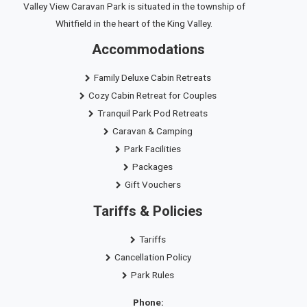
Valley View Caravan Park is situated in the township of
Whitfield in the heart of the King Valley.
Accommodations
Family Deluxe Cabin Retreats
Cozy Cabin Retreat for Couples
Tranquil Park Pod Retreats
Caravan & Camping
Park Facilities
Packages
Gift Vouchers
Tariffs & Policies
Tariffs
Cancellation Policy
Park Rules
Phone: