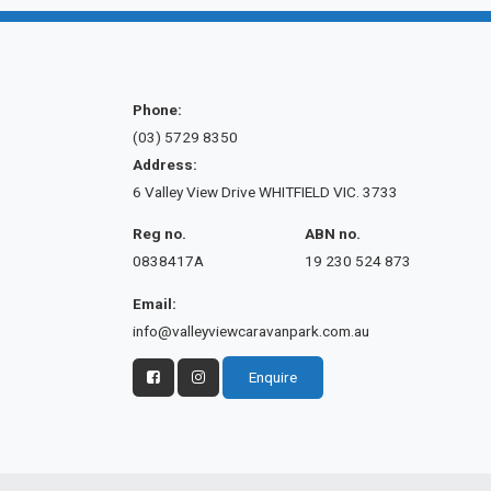
Phone:
(03) 5729 8350
Address:
6 Valley View Drive WHITFIELD VIC. 3733
Reg no.
ABN no.
0838417A
19 230 524 873
Email:
info@valleyviewcaravanpark.com.au
Enquire