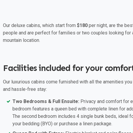
Our deluxe cabins, which start from
$180
per night, are the be
people and are perfect for families or two couples looking for a
mountain location.
Facilities included for your comfor
Our luxurious cabins come furnished with all the amenities you
and hassle-free stay:
Two Bedrooms & Full Ensuite:
Privacy and comfort for e
bedroom features a queen bed with complete linen for ad
The second bedroom includes 4 single bunk beds, ideal for
your bedding (BYO) or purchase a linen package.