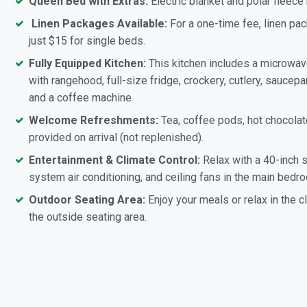
Queen Bed with Extras:
Electric blanket and polar fleece
Linen Packages Available:
For a one-time fee, linen pac
just $15 for single beds.
Fully Equipped Kitchen:
This kitchen includes a microwa
with rangehood, full-size fridge, crockery, cutlery, saucepan
and a coffee machine.
Welcome Refreshments:
Tea, coffee pods, hot chocolat
provided on arrival (not replenished).
Entertainment & Climate Control:
Relax with a 40-inch s
system air conditioning, and ceiling fans in the main bedro
Outdoor Seating Area:
Enjoy your meals or relax in the c
the outside seating area.