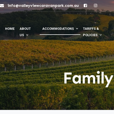
info@valleyviewcaravanpark.com.au
HOME
ABOUT
ACCOMMODATIONS
TARIFFS &
US
POLICIES
Family