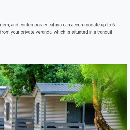
, modern, and contemporary cabins can accommodate up to 6
rom your private veranda, which is situated in a tranquil