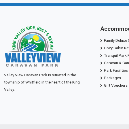
Accommod
Family Deluxe 
Cozy Cabin Re
Tranquil Park 
Caravan & Ca
Park Facilities
Valley View Caravan Park is situated in the
Packages
township of Whitfield in the heart of the King
Gift Vouchers
Valley.