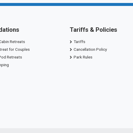
ations
Tariffs & Policies
Cabin Retreats
Tariffs
treat for Couples
Cancellation Policy
Pod Retreats
Park Rules
mping