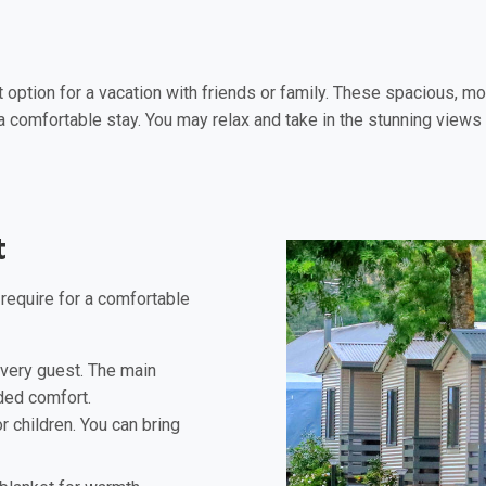
st option for a vacation with friends or family. These spacious
 comfortable stay. You may relax and take in the stunning views f
t
 require for a comfortable
very guest. The main
ded comfort.
 children. You can bring