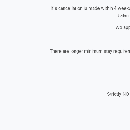
If a cancellation is made within 4 week
balanc
We app
There are longer minimum stay requirem
Strictly NO