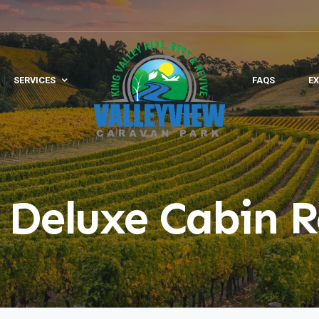
SERVICES
FAQS
EX
 Deluxe Cabin R