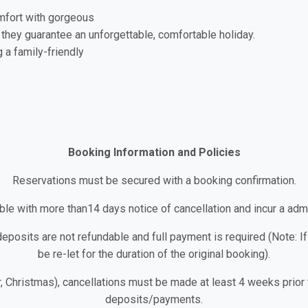
mfort with gorgeous
 they guarantee an unforgettable, comfortable holiday.
g a family-friendly
Booking Information and Policies
Reservations must be secured with a booking confirmation.
le with more than14 days notice of cancellation and incur a admi
deposits are not refundable and full payment is required (Note: If
be re-let for the duration of the original booking).
r, Christmas), cancellations must be made at least 4 weeks prior to
deposits/payments.