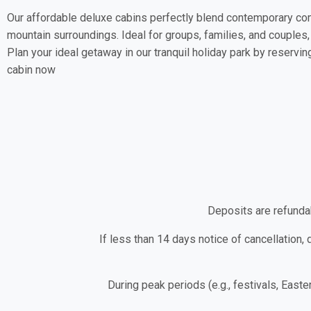
Our affordable deluxe cabins perfectly blend contemporary co
mountain surroundings. Ideal for groups, families, and couples,
Plan your ideal getaway in our tranquil holiday park by reservin
cabin now
Deposits are refundab
If less than 14 days notice of cancellation, 
During peak periods (e.g., festivals, Easte