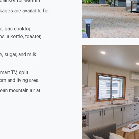
 blanket for warmth.
kages are available for
ve, gas cooktop
s, a kettle, toaster,
e, sugar, and milk
mart TV, split
om and living area.
lean mountain air at