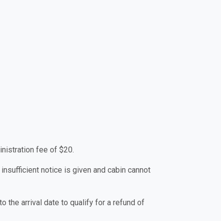
nistration fee of $20.
 insufficient notice is given and cabin cannot
 the arrival date to qualify for a refund of