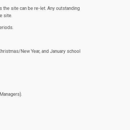
 the site can be re-let. Any outstanding
 site.
eriods.
 Christmas/New Year, and January school
e Managers).