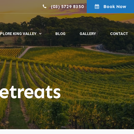
(03) 5729 8350
Book Now
PLORE KING VALLEY
BLOG
GALLERY
CONTACT
etreats