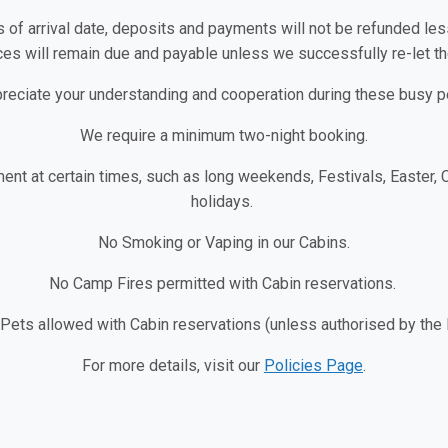
s of arrival date, deposits and payments will not be refunded less
es will remain due and payable unless we successfully re-let the
reciate your understanding and cooperation during these busy p
We require a minimum two-night booking.
ent at certain times, such as long weekends, Festivals, Easter,
holidays.
No Smoking or Vaping in our Cabins.
No Camp Fires permitted with Cabin reservations.
 Pets allowed with Cabin reservations (unless authorised by th
For more details, visit our
Policies Page
.