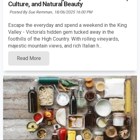
Culture, and Natural Beauty
Posted By Sue Remman,
18/06/2025 16:00 PM
Escape the everyday and spend a weekend in the King
Valley - Victoria’s hidden gem tucked away in the
foothills of the High Country. With rolling vineyards,
majestic mountain views, and rich Italian h...
Read More