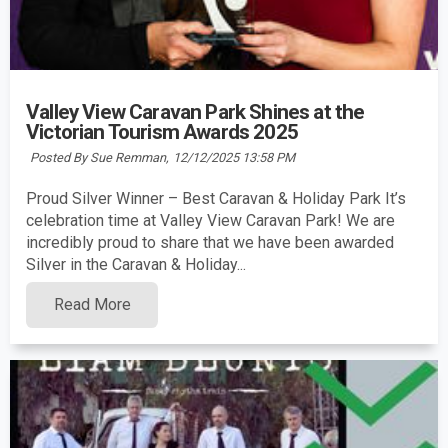
Valley View Caravan Park Shines at the
Victorian Tourism Awards 2025
Posted By Sue Remman,
12/12/2025 13:58 PM
Proud Silver Winner – Best Caravan & Holiday Park It’s
celebration time at Valley View Caravan Park! We are
incredibly proud to share that we have been awarded
Silver in the Caravan & Holiday...
Read More