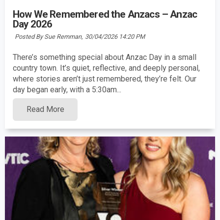
How We Remembered the Anzacs – Anzac
Day 2026
Posted By Sue Remman,
30/04/2026 14:20 PM
There’s something special about Anzac Day in a small
country town. It’s quiet, reflective, and deeply personal,
where stories aren’t just remembered, they’re felt. Our
day began early, with a 5:30am...
Read More