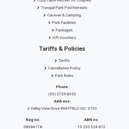
Tranquil Park Pod Retreats
Caravan & Camping
Park Facilities
Packages
Gift Vouchers
Tariffs & Policies
Tariffs
Cancellation Policy
Park Rules
Phone:
(03) 5729 8350
Address:
6 Valley View Drive WHITFIELD VIC. 3733
Reg no.
ABN no.
0838417A
19 230 524 873