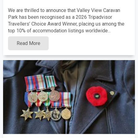
We are thrilled to announce that Valley View Caravan
Park has been recognised as a 2026 Tripadvisor
Travellers’ Choice Award Winner, placing us among the
top 10% of accommodation listings worldwide...
Read More