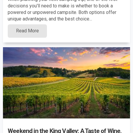
decisions you'll need to make is whether to book a
powered or unpowered campsite. Both options offer
unique advantages, and the best choice...
Read More
Weekend in the King Valley: A Taste of Wine,