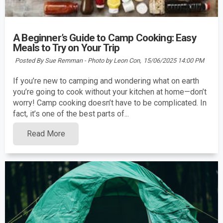
A Beginner’s Guide to Camp Cooking: Easy
Meals to Try on Your Trip
Posted By Sue Remman - Photo by Leon Con,
15/06/2025 14:00 PM
If you’re new to camping and wondering what on earth
you’re going to cook without your kitchen at home—don’t
worry! Camp cooking doesn’t have to be complicated. In
fact, it’s one of the best parts of...
Read More