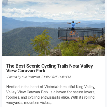
The Best Scenic Cycling Trails Near Valley
View Caravan Park
Posted By Sue Remman,
24/06/2025 14:00 PM
Nestled in the heart of Victoria’s beautiful King Valley,
Valley View Caravan Park is a haven for nature lovers,
foodies, and cycling enthusiasts alike. With its rolling
vineyards, mountain vistas,...