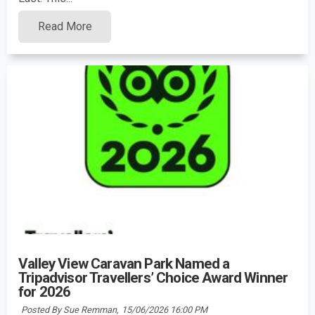
Read More
Valley View Caravan Park Named a
Tripadvisor Travellers’ Choice Award Winner
for 2026
Posted By Sue Remman,
15/06/2026 16:00 PM