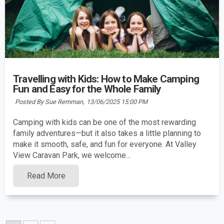
Travelling with Kids: How to Make Camping
Fun and Easy for the Whole Family
Posted By Sue Remman,
13/06/2025 15:00 PM
Camping with kids can be one of the most rewarding
family adventures—but it also takes a little planning to
make it smooth, safe, and fun for everyone. At Valley
View Caravan Park, we welcome...
Read More