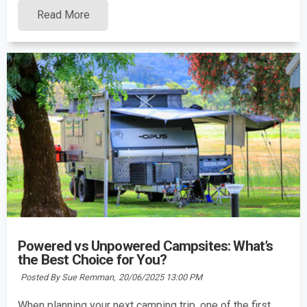
Read More
Powered vs Unpowered Campsites: What’s
the Best Choice for You?
Posted By Sue Remman,
20/06/2025 13:00 PM
When planning your next camping trip, one of the first