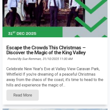
Escape the Crowds This Christmas –
Discover the Magic of the King Valley
Posted By Sue Remman,
31/10/2025 11:00 AM
Celebrate New Year’s Eve at Valley View Caravan Park,
Whitfield If you’re dreaming of a peaceful Christmas
away from the chaos of the coast, it’s time to head to the
hills and experience the magic of...
Read More