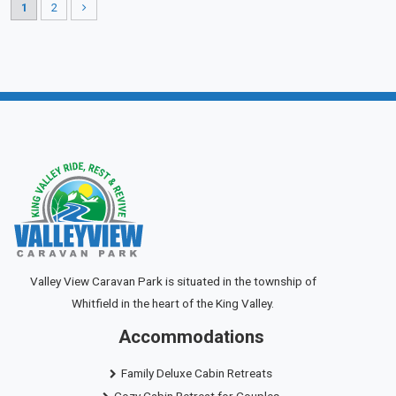
1
2
Valley View Caravan Park is situated in the township of
Whitfield in the heart of the King Valley.
Accommodations
Family Deluxe Cabin Retreats
Cozy Cabin Retreat for Couples