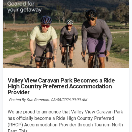
Valley View Caravan Park Becomes a Ride
High Country Preferred Accommodation
Provider
Posted By Sue Remman,
03/08/2026 00:00 AM
We are proud to announce that Valley View Caravan Park
has officially become a Ride High Country Preferred
(RHCP) Accommodation Provider through Tourism North
East. This...