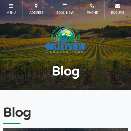
Blog
Blog