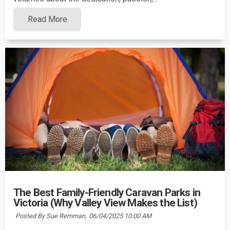
Read More
The Best Family-Friendly Caravan Parks in
Victoria (Why Valley View Makes the List)
Posted By Sue Remman,
06/04/2025 10:00 AM