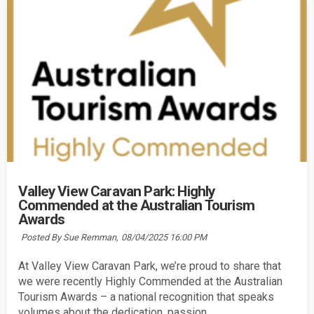
Valley View Caravan Park: Highly
Commended at the Australian Tourism
Awards
Posted By Sue Remman,
08/04/2025 16:00 PM
At Valley View Caravan Park, we’re proud to share that
we were recently Highly Commended at the Australian
Tourism Awards – a national recognition that speaks
volumes about the dedication, passion,...