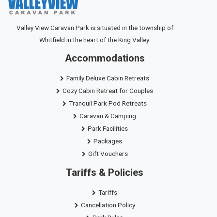
Valley View Caravan Park is situated in the township of
Whitfield in the heart of the King Valley.
Accommodations
Family Deluxe Cabin Retreats
Cozy Cabin Retreat for Couples
Tranquil Park Pod Retreats
Caravan & Camping
Park Facilities
Packages
Gift Vouchers
Tariffs & Policies
Tariffs
Cancellation Policy