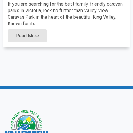
If you are searching for the best family-friendly caravan
parks in Victoria, look no further than Valley View
Caravan Park in the heart of the beautiful King Valley.
Known for its...
Read More