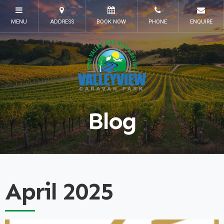
Blog
April 2025