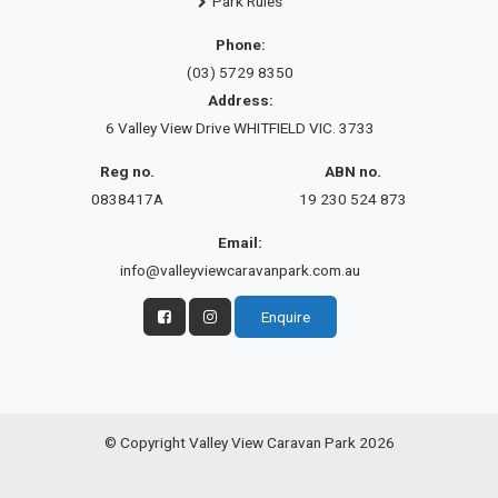
Park Rules
Phone:
(03) 5729 8350
Address:
6 Valley View Drive WHITFIELD VIC. 3733
Reg no.
ABN no.
0838417A
19 230 524 873
Email:
info@valleyviewcaravanpark.com.au
Enquire
© Copyright Valley View Caravan Park 2026