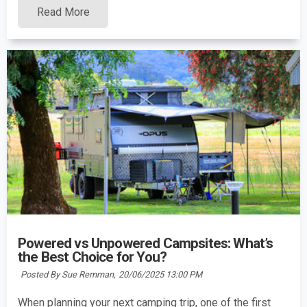
Read More
Powered vs Unpowered Campsites: What’s
the Best Choice for You?
Posted By Sue Remman,
20/06/2025 13:00 PM
When planning your next camping trip, one of the first