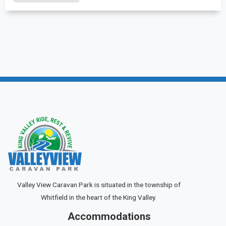
Valley View Caravan Park is situated in the township of
Whitfield in the heart of the King Valley.
Accommodations