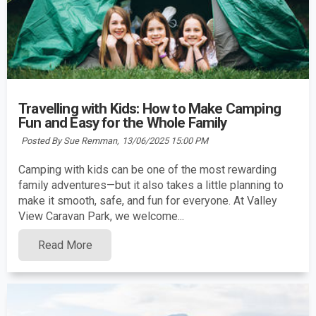
Travelling with Kids: How to Make Camping
Fun and Easy for the Whole Family
Posted By Sue Remman,
13/06/2025 15:00 PM
Camping with kids can be one of the most rewarding
family adventures—but it also takes a little planning to
make it smooth, safe, and fun for everyone. At Valley
View Caravan Park, we welcome...
Read More