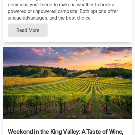
decisions you'll need to make is whether to book a
powered or unpowered campsite. Both options offer
unique advantages, and the best choice...
Read More
Weekend in the King Valley: A Taste of Wine,