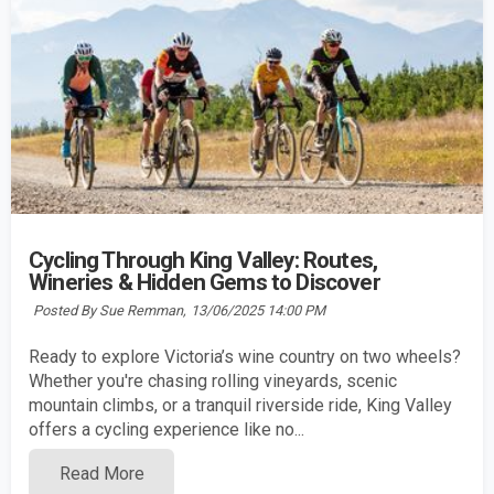
Cycling Through King Valley: Routes,
Wineries & Hidden Gems to Discover
Posted By Sue Remman,
13/06/2025 14:00 PM
Ready to explore Victoria’s wine country on two wheels?
Whether you're chasing rolling vineyards, scenic
mountain climbs, or a tranquil riverside ride, King Valley
offers a cycling experience like no...
Read More