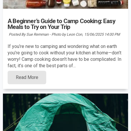
A Beginner’s Guide to Camp Cooking: Easy
Meals to Try on Your Trip
Posted By Sue Remman - Photo by Leon Con,
15/06/2025 14:00 PM
If you’re new to camping and wondering what on earth
you’re going to cook without your kitchen at home—don’t
worry! Camp cooking doesn’t have to be complicated. In
fact, it’s one of the best parts of...
Read More