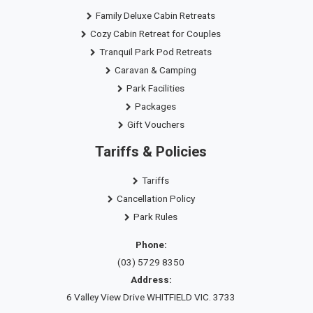
Family Deluxe Cabin Retreats
Cozy Cabin Retreat for Couples
Tranquil Park Pod Retreats
Caravan & Camping
Park Facilities
Packages
Gift Vouchers
Tariffs & Policies
Tariffs
Cancellation Policy
Park Rules
Phone:
(03) 5729 8350
Address:
6 Valley View Drive WHITFIELD VIC. 3733