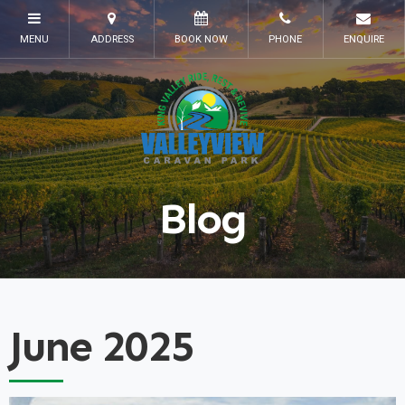
Blog
June 2025