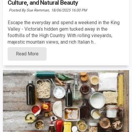
Culture, and Natural Beauty
Posted By Sue Remman,
18/06/2025 16:00 PM
Escape the everyday and spend a weekend in the King
Valley - Victoria’s hidden gem tucked away in the
foothills of the High Country. With rolling vineyards,
majestic mountain views, and rich Italian h...
Read More