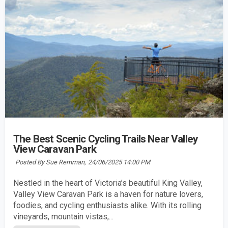
The Best Scenic Cycling Trails Near Valley
View Caravan Park
Posted By Sue Remman,
24/06/2025 14:00 PM
Nestled in the heart of Victoria’s beautiful King Valley,
Valley View Caravan Park is a haven for nature lovers,
foodies, and cycling enthusiasts alike. With its rolling
vineyards, mountain vistas,...