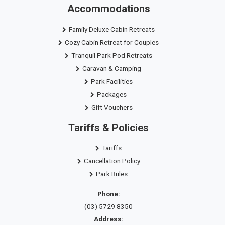
Accommodations
Family Deluxe Cabin Retreats
Cozy Cabin Retreat for Couples
Tranquil Park Pod Retreats
Caravan & Camping
Park Facilities
Packages
Gift Vouchers
Tariffs & Policies
Tariffs
Cancellation Policy
Park Rules
Phone:
(03) 5729 8350
Address: