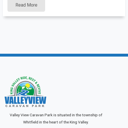
Read More
Valley View Caravan Park is situated in the township of
Whitfield in the heart of the King Valley.