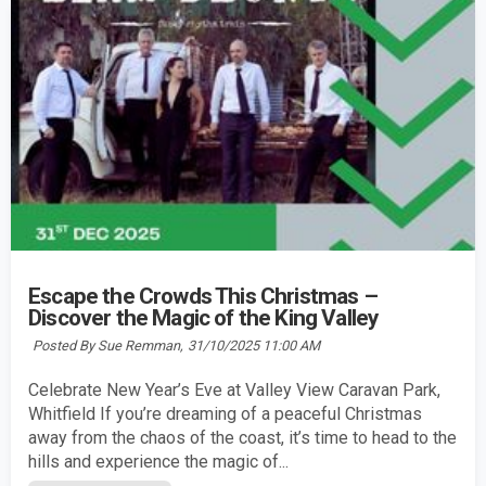
Escape the Crowds This Christmas –
Discover the Magic of the King Valley
Posted By Sue Remman,
31/10/2025 11:00 AM
Celebrate New Year’s Eve at Valley View Caravan Park,
Whitfield If you’re dreaming of a peaceful Christmas
away from the chaos of the coast, it’s time to head to the
hills and experience the magic of...