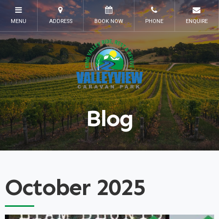
Blog
October 2025