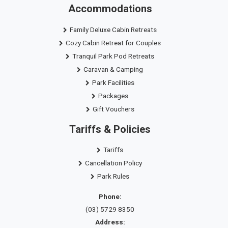
Accommodations
Family Deluxe Cabin Retreats
Cozy Cabin Retreat for Couples
Tranquil Park Pod Retreats
Caravan & Camping
Park Facilities
Packages
Gift Vouchers
Tariffs & Policies
Tariffs
Cancellation Policy
Park Rules
Phone:
(03) 5729 8350
Address: