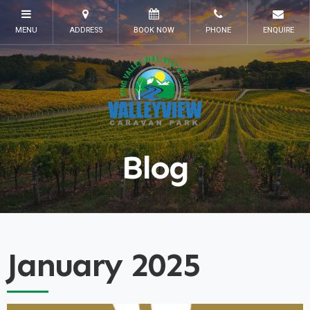
Blog
January 2025