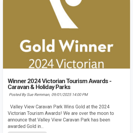
Winner 2024 Victorian Tourism Awards -
Caravan & Holiday Parks
Posted By Sue Remman,
09/01/2025 14:00 PM
Valley View Caravan Park Wins Gold at the 2024
Victorian Tourism Awards! We are over the moon to
announce that Valley View Caravan Park has been
awarded Gold in...