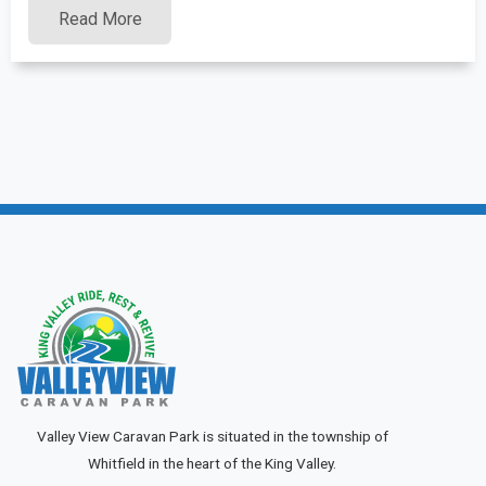
Read More
Valley View Caravan Park is situated in the township of
Whitfield in the heart of the King Valley.